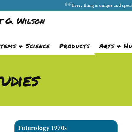
Every thing is unique and specia
 G. Wilson
stems & Science
Products
Arts & H
udies
Futurology 1970s