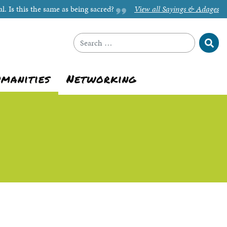
l. Is this the same as being sacred?
View all Sayings & Adages
Sear
Search for:
umanities
Networking