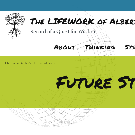
Skip
Random quote:
to
The LIFEWORK of Albert
Main
Content
Record of a Quest for Wisdom
About
Thinking
Sy
Home
»
Arts & Humanities
»
Future St