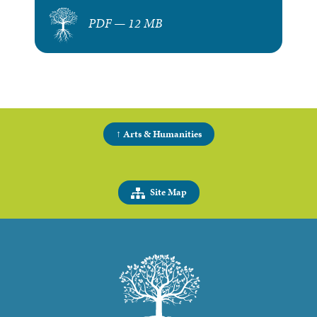
PDF — 12 MB
↑ Arts & Humanities
Site Map