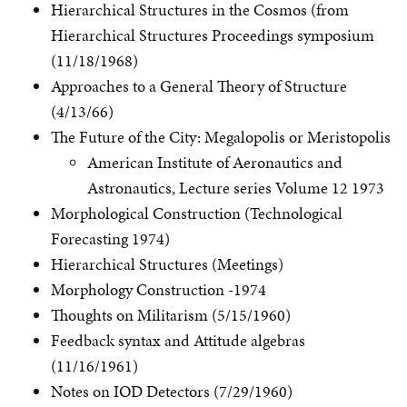
Hierarchical Structures in the Cosmos (from
Hierarchical Structures Proceedings symposium
(11/18/1968)
Approaches to a General Theory of Structure
(4/13/66)
The Future of the City: Megalopolis or Meristopolis
American Institute of Aeronautics and
Astronautics, Lecture series Volume 12 1973
Morphological Construction (Technological
Forecasting 1974)
Hierarchical Structures (Meetings)
Morphology Construction -1974
Thoughts on Militarism (5/15/1960)
Feedback syntax and Attitude algebras
(11/16/1961)
Notes on IOD Detectors (7/29/1960)