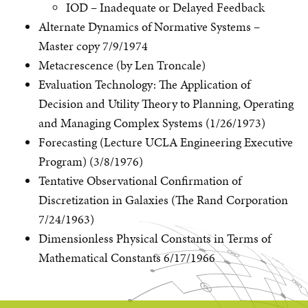
IOD – Inadequate or Delayed Feedback
Alternate Dynamics of Normative Systems –
Master copy 7/9/1974
Metacrescence (by Len Troncale)
Evaluation Technology: The Application of
Decision and Utility Theory to Planning, Operating
and Managing Complex Systems (1/26/1973)
Forecasting (Lecture UCLA Engineering Executive
Program) (3/8/1976)
Tentative Observational Confirmation of
Discretization in Galaxies (The Rand Corporation
7/24/1963)
Dimensionless Physical Constants in Terms of
Mathematical Constants 6/17/1966