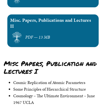
Misc. Papers, Publications and Lectures
II
PDF — 13 MB
Misc Papers, Publication and
Lectures I
Cosmic Replication of Atomic Parameters
Some Principles of Hierarchical Structure
Cosmology – The Ultimate Environment – June
1967 UCLA