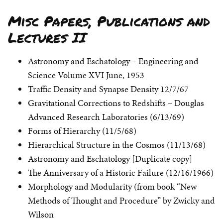
Misc Papers, Publications and
Lectures II
Astronomy and Eschatology – Engineering and
Science Volume XVI June, 1953
Traffic Density and Synapse Density 12/7/67
Gravitational Corrections to Redshifts – Douglas
Advanced Research Laboratories (6/13/69)
Forms of Hierarchy (11/5/68)
Hierarchical Structure in the Cosmos (11/13/68)
Astronomy and Eschatology [Duplicate copy]
The Anniversary of a Historic Failure (12/16/1966)
Morphology and Modularity (from book “New
Methods of Thought and Procedure” by Zwicky and
Wilson