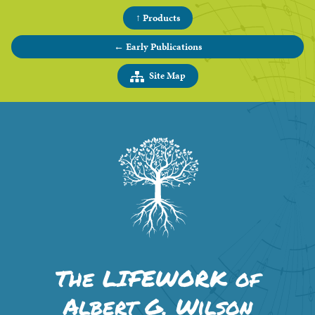
↑ Products
← Early Publications
Site Map
The LIFEWORK of
Albert G. Wilson