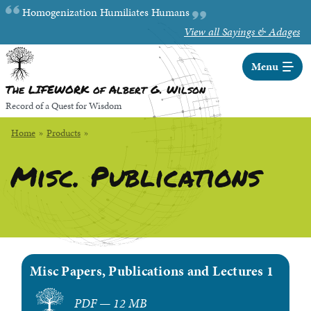
Skip
Random quote:
Homogenization Humiliates Humans
to
View all Sayings & Adages
Main
Content
Menu
The LIFEWORK of Albert G. Wilson
Record of a Quest for Wisdom
Home
»
Products
»
Misc. Publications
Misc Papers, Publications and Lectures 1
PDF — 12 MB