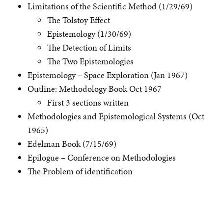
Limitations of the Scientific Method (1/29/69)
The Tolstoy Effect
Epistemology (1/30/69)
The Detection of Limits
The Two Epistemologies
Epistemology – Space Exploration (Jan 1967)
Outline: Methodology Book Oct 1967
First 3 sections written
Methodologies and Epistemological Systems (Oct
1965)
Edelman Book (7/15/69)
Epilogue – Conference on Methodologies
The Problem of identification