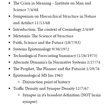
The Crisis in Meaning – Institute on Man and
Science 7/4/68
Symposium on Hierarchical Structure in Nature
and Artifact 11/13/68
Introduction: The context of Cosmology 2/4/69
Metataxis: The Science of Structure
Faith, Science and the Future (10/7/93)
Systems Epistemology 9/30/1972
Technological Forecasting Summary (1/26/1973)
Alternate Dynamics In Normative Systems 2/27/74
The Prophet, The Planner and the Futurist 1/29/76
Epistemological MS Jan 1963
Disjunction point of history
Traffic Density and Synapse Density 12/7/67
Synapse in it’s broadest definition (NOT brain
synapse)