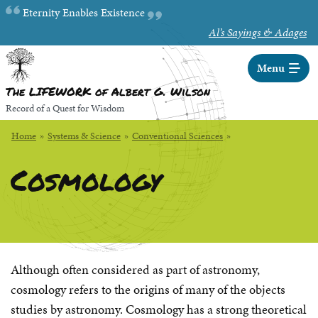
Skip
Random quote:
Eternity Enables Existence
to
Al’s Sayings & Adages
Main
Content
Menu
The LIFEWORK of Albert G. Wilson
Record of a Quest for Wisdom
Home
»
Systems & Science
»
Conventional Sciences
»
Cosmology
Although often considered as part of astronomy,
cosmology refers to the origins of many of the objects
studies by astronomy. Cosmology has a strong theoretical