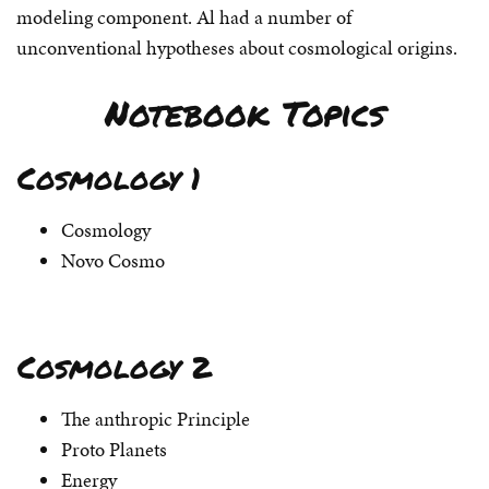
modeling component. Al had a number of
unconventional hypotheses about cosmological origins.
Notebook Topics
Cosmology 1
Cosmology
Novo Cosmo
Cosmology 2
The anthropic Principle
Proto Planets
Energy