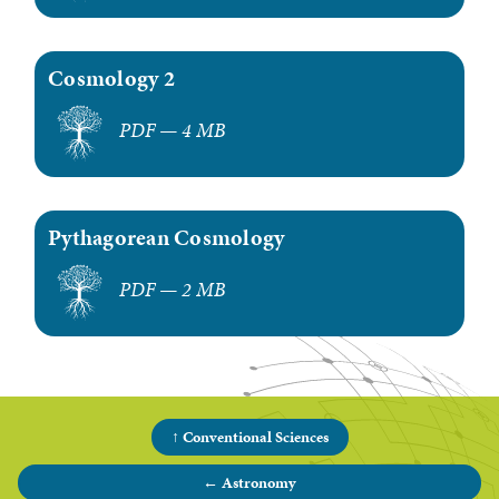
Cosmology 2
PDF — 4 MB
Pythagorean Cosmology
PDF — 2 MB
↑ Conventional Sciences
← Astronomy