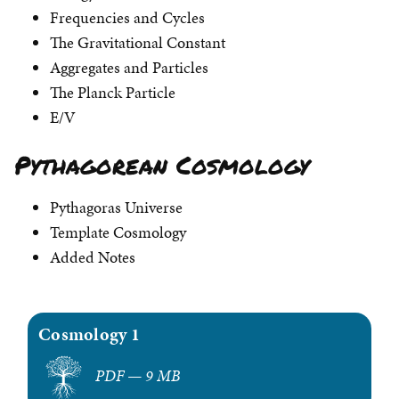
Frequencies and Cycles
The Gravitational Constant
Aggregates and Particles
The Planck Particle
E/V
Pythagorean Cosmology
Pythagoras Universe
Template Cosmology
Added Notes
Cosmology 1
PDF — 9 MB