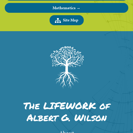
Mathematics →
Site Map
The LIFEWORK of
Albert G. Wilson
About