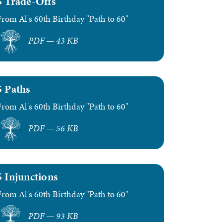
5 Trade-Offs
From Al's 60th Birthday "Path to 60"
PDF — 43 KB
5 Paths
From Al's 60th Birthday "Path to 60"
PDF — 56 KB
5 Injunctions
From Al's 60th Birthday "Path to 60"
PDF — 93 KB