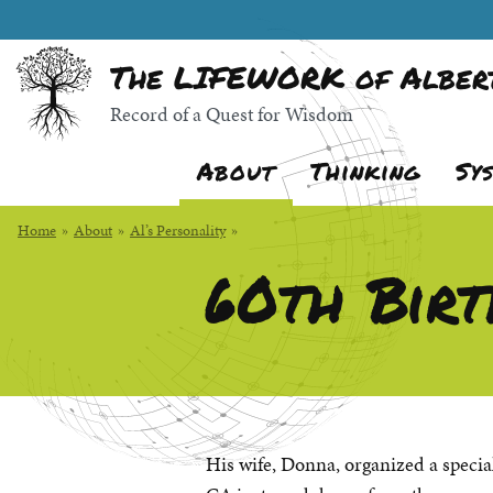
Skip
Random quote:
to
The LIFEWORK of Albert
Main
Content
Record of a Quest for Wisdom
About
Thinking
Sy
Home
»
About
»
Al’s Personality
»
60th Birt
His wife, Donna, organized a specia