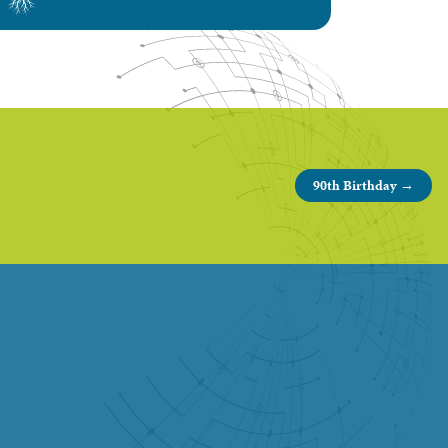
90th Birthday →