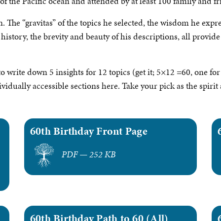
f the Pacific ocean and attended by at least 100 family and fr
. The “gravitas” of the topics he selected, the wisdom he expre
istory, the brevity and beauty of his descriptions, all provide
write down 5 insights for 12 topics (get it; 5×12 =60, one for 
ividually accessible sections here. Take your pick as the spir
60th Birthday Front Page
PDF — 252 KB
60th Birthday Path to 60 (All)