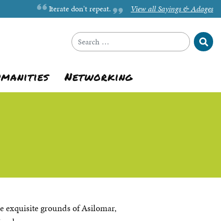
Iterate don't repeat.
View all Sayings & Adages
Sear
Search for:
umanities
Networking
he exquisite grounds of Asilomar,