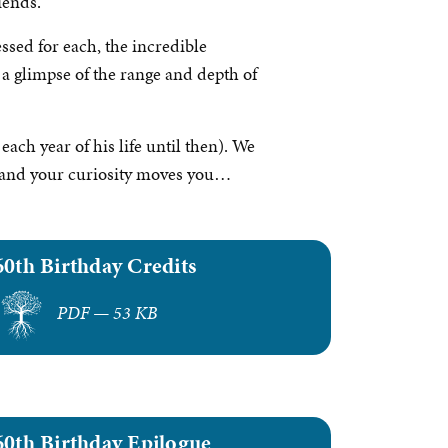
iends.
ssed for each, the incredible
 a glimpse of the range and depth of
each year of his life until then). We
it and your curiosity moves you…
60th Birthday Credits
PDF — 53 KB
60th Birthday Epilogue