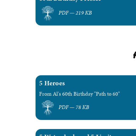
PDF — 219 KB
5 Heroes
From Al's 60th Birthday "Path to 60"
PDF — 78 KB