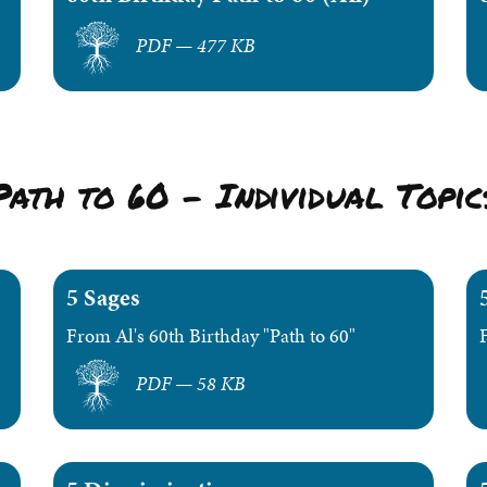
PDF — 477 KB
Path to 60 – Individual Topic
5 Sages
From Al's 60th Birthday "Path to 60"
PDF — 58 KB