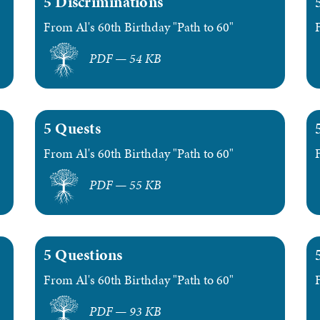
5 Discriminations
From Al's 60th Birthday "Path to 60"
PDF — 54 KB
5 Quests
From Al's 60th Birthday "Path to 60"
PDF — 55 KB
5 Questions
From Al's 60th Birthday "Path to 60"
PDF — 93 KB