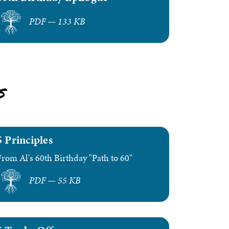
PDF — 133 KB
s
5 Principles
From Al's 60th Birthday "Path to 60"
PDF — 55 KB