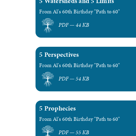
5 Watersheds and 5 Limits
From Al's 60th Birthday "Path to 60"
PDF — 44 KB
5 Perspectives
From Al's 60th Birthday "Path to 60"
PDF — 54 KB
5 Prophecies
From Al's 60th Birthday "Path to 60"
PDF — 55 KB