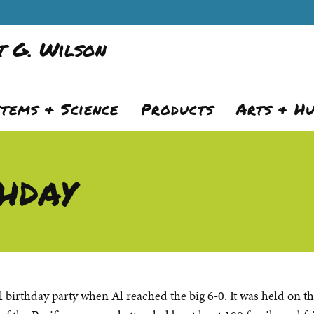
 G. Wilson
stems & Science
Products
Arts & H
hday
l birthday party when Al reached the big 6-0. It was held on t