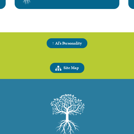
↑ Al’s Personality
Site Map