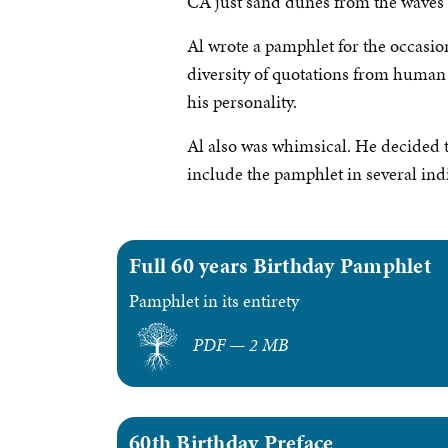
CA just sand dunes from the waves o
Al wrote a pamphlet for the occasion
diversity of quotations from human h
his personality.
Al also was whimsical. He decided to 
include the pamphlet in several ind
Full 60 years Birthday Pamphlet
Pamphlet in its entirety
PDF — 2 MB
60th Birthday Preface